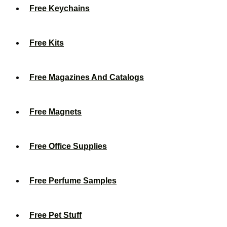
Free Keychains
Free Kits
Free Magazines And Catalogs
Free Magnets
Free Office Supplies
Free Perfume Samples
Free Pet Stuff