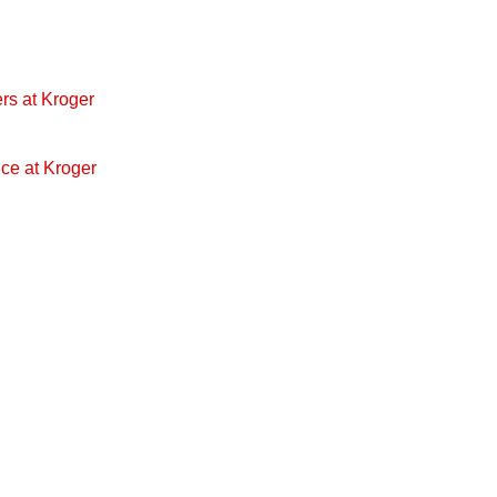
rs at Kroger
ice at Kroger