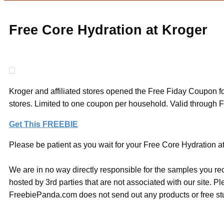
Free Core Hydration at Kroger
Kroger and affiliated stores opened the Free Fiday Coupon for 
stores. Limited to one coupon per household. Valid through 
Get This FREEBIE
Please be patient as you wait for your Free Core Hydration at 
We are in no way directly responsible for the samples you re
hosted by 3rd parties that are not associated with our site. 
FreebiePanda.com does not send out any products or free stuf