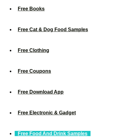
Free Books
Free Cat & Dog Food Samples
Free Clothing
Free Coupons
Free Download App
Free Electronic & Gadget
Free Food And Drink Samples