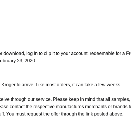
download, log in to clip it to your account, redeemable for a Fr
February 23, 2020.
Kroger to arrive. Like most orders, it can take a few weeks.
ceive through our service. Please keep in mind that all sample
Please contact the respective manufactures merchants or brands f
f. You must request the offer through the link posted above.