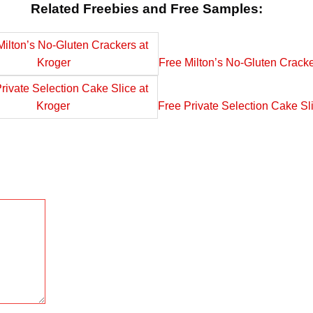
Related Freebies and Free Samples:
Free Milton’s No-Gluten Cracke
Free Private Selection Cake Sl