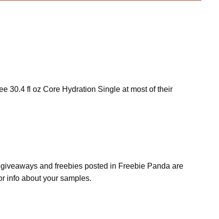
ee 30.4 fl oz Core Hydration Single at most of their
s, giveaways and freebies posted in Freebie Panda are
or info about your samples.