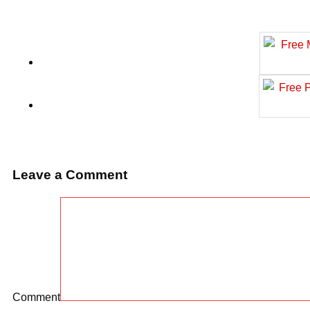
Leave a Comment
Comment