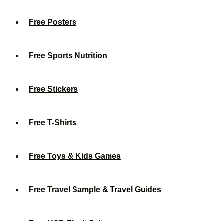
Free Posters
Free Sports Nutrition
Free Stickers
Free T-Shirts
Free Toys & Kids Games
Free Travel Sample & Travel Guides