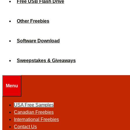
Free USB Flash Drive
Other Freebies
Software Download
Sweepstakes & Giveaways
Menu
USA Free Samples
Canadian Freebies
International Freebies
Contact Us