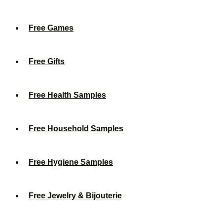
Free Games
Free Gifts
Free Health Samples
Free Household Samples
Free Hygiene Samples
Free Jewelry & Bijouterie