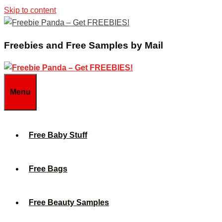
Skip to content
Freebies and Free Samples by Mail
Menu
Free Baby Stuff
Free Bags
Free Beauty Samples