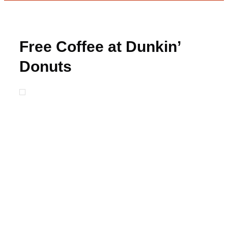
Free Coffee at Dunkin’
Donuts