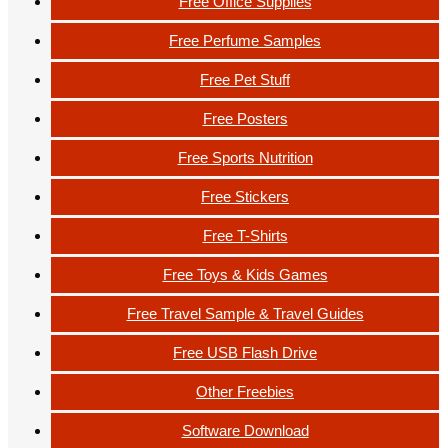
Free Office Supplies
Free Perfume Samples
Free Pet Stuff
Free Posters
Free Sports Nutrition
Free Stickers
Free T-Shirts
Free Toys & Kids Games
Free Travel Sample & Travel Guides
Free USB Flash Drive
Other Freebies
Software Download