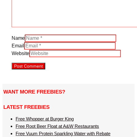
Name
Email
Website
WANT MORE FREEBIES?
LATEST FREEBIES
Free Whopper at Burger King
Free Root Beer Float at A&W Restaurants
Free Vuum Protein Sparkling Water with Rebate