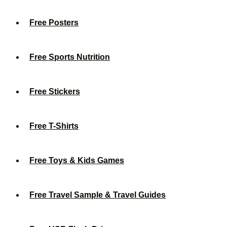
Free Posters
Free Sports Nutrition
Free Stickers
Free T-Shirts
Free Toys & Kids Games
Free Travel Sample & Travel Guides