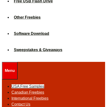
Free USB Flash Drive
Other Freebies
Software Download
Sweepstakes & Giveaways
Menu
USA Free Samples
Canadian Freebies
International Freebies
Contact Us