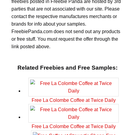
freebies posted in Freebie Panda are hosted by 3rd
parties that are not associated with our site. Please
contact the respective manufactures merchants or
brands for info about your samples.
FreebiePanda.com does not send out any products
or free stuff. You must request the offer through the
link posted above.
Related Freebies and Free Samples:
Free La Colombe Coffee at Twice Daily
Free La Colombe Coffee at Twice Daily