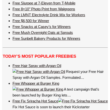
Free Slurpee at 7-Eleven from T-Mobile
Free 8×10’’ Photo Print from Walgreens
Free LMNT Electrolyte Drink Mix for Workers
Free $6,500 for Winner
Free Snacks at Casey’s for Winners
Free Mush Overnight Oats at Sprouts
Free Sunbelt Bakery Products for Winners
TODAY’S MOST POPULAR FREEBIES
Free Hair Spray with Argan Oil
Request your Free Hair
Spray with Argan Oil Samples. Formulated…
Free Whopper at Burger King
A text campaign that’s
been launched by Burger King lets…
Free Fix Sriracha Hot Sauce
Fix Hot Sauce is soon to launch their Kickstarter