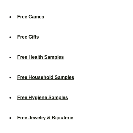
Free Games
Free Gifts
Free Health Samples
Free Household Samples
Free Hygiene Samples
Free Jewelry & Bijouterie