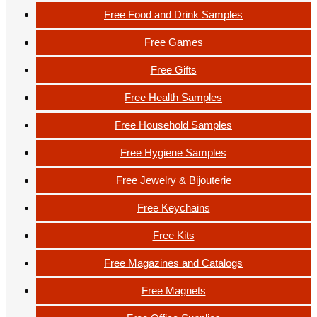
Free Food and Drink Samples
Free Games
Free Gifts
Free Health Samples
Free Household Samples
Free Hygiene Samples
Free Jewelry & Bijouterie
Free Keychains
Free Kits
Free Magazines and Catalogs
Free Magnets