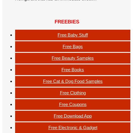
FREEBIES
Free Baby Stuff
Free Bags
Free Beauty Samples
Free Books
Free Cat & Dog Food Samples
Free Clothing
Free Coupons
Free Download App
Free Electronic & Gadget