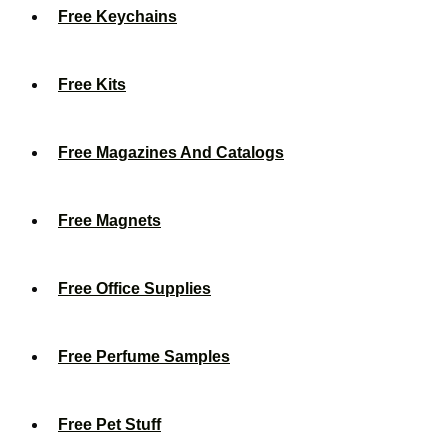
Free Keychains
Free Kits
Free Magazines And Catalogs
Free Magnets
Free Office Supplies
Free Perfume Samples
Free Pet Stuff