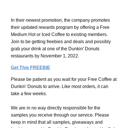
In their newest promotion, the company promotes
their updated rewards program by offering a Free
Medium Hot or Iced Coffee to existing members.
Join to be getting freebies and deals and possibly
grab your drink at one of the Dunkin’ Donuts
restaurants by November 1, 2022.
Get This FREEBIE
Please be patient as you wait for your Free Coffee at
Dunkin’ Donuts to arrive. Like most orders, it can
take a few weeks.
We are in no way directly responsible for the
samples you receive through our service. Please
keep in mind that all samples, giveaways and