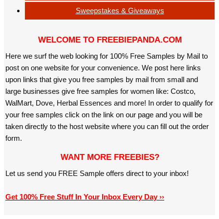
Sweepstakes & Giveaways
WELCOME TO FREEBIEPANDA.COM
Here we surf the web looking for 100% Free Samples by Mail to
post on one website for your convenience. We post here links
upon links that give you free samples by mail from small and
large businesses give free samples for women like: Costco,
WalMart, Dove, Herbal Essences and more! In order to qualify for
your free samples click on the link on our page and you will be
taken directly to the host website where you can fill out the order
form.
WANT MORE FREEBIES?
Let us send you FREE Sample offers direct to your inbox!
Get 100% Free Stuff In Your Inbox Every Day ››