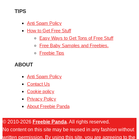
TIPS
Anti Spam Policy
How to Get Free Stuff
Easy Ways to Get Tons of Free Stuff
Free Baby Samples and Freebies.
Freebie Tips
ABOUT
Anti Spam Policy
Contact Us
Cookie policy
Privacy Policy
About Freebie Panda
© 2010-2026
Freebie Panda
. All rights reserved.
No content on this site may be reused in any fashion without
written permission. By using this site, you are agreeing to the