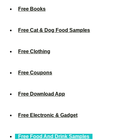
Free Books
Free Cat & Dog Food Samples
Free Clothing
Free Coupons
Free Download App
Free Electronic & Gadget
Free Food And Drink Samples