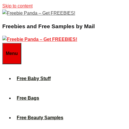
Skip to content
Freebies and Free Samples by Mail
Menu
Free Baby Stuff
Free Bags
Free Beauty Samples