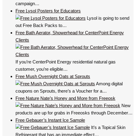
campaign…
Free Lysol Posters for Educators
Lysol is going to send
out Free Back Packs to…
Free Bath Aerator, Showerhead for CenterPoint Energy
Clients
If you’re CenterPoint Energy residential natural gas
customer, you’re eligible…
Free Mush Overnight Oats at Sprouts
Among digital
coupons on Sprouts, there’s a Voucher for a…
Free Nature Nate’s Honey and More from Freeosk
New
products are up for grabs in Freeosks through December…
Free Gebauer’s Instant Ice Sample
It’s a Topical Skin
Refrigerant that has an immediate effect…