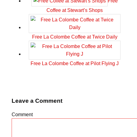
Free
Coffee at Stewart’s Shops
Free La Colombe Coffee at Twice Daily
Free La Colombe Coffee at Pilot Flying J
Leave a Comment
Comment