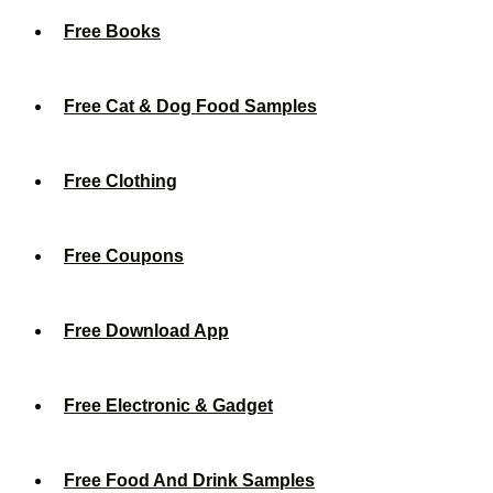
Free Books
Free Cat & Dog Food Samples
Free Clothing
Free Coupons
Free Download App
Free Electronic & Gadget
Free Food And Drink Samples