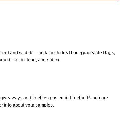
onment and wildlife. The kit includes Biodegradeable Bags,
ou’d like to clean, and submit.
s, giveaways and freebies posted in Freebie Panda are
or info about your samples.