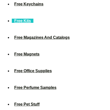
Free Keychains
Free Kits
Free Magazines And Catalogs
Free Magnets
Free Office Supplies
Free Perfume Samples
Free Pet Stuff