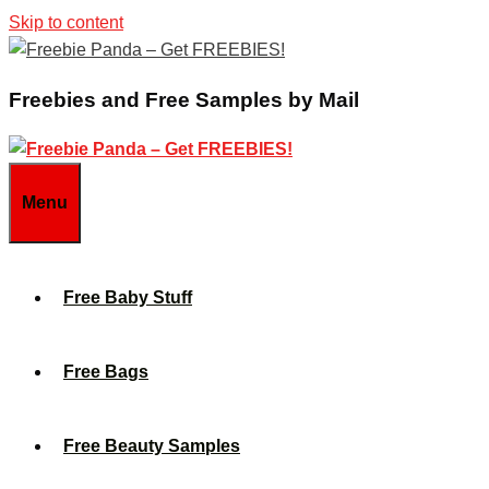
Skip to content
Freebies and Free Samples by Mail
Menu
Free Baby Stuff
Free Bags
Free Beauty Samples