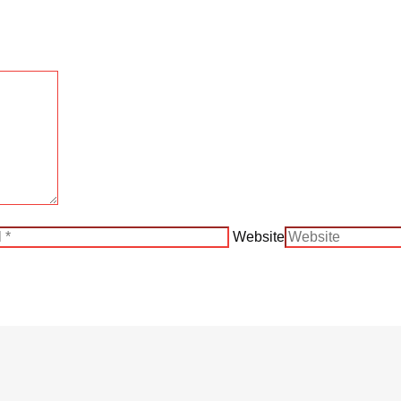
Website