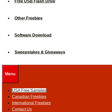
Free USB Flash Drive
Other Freebies
Software Download
Sweepstakes & Giveaways
Menu
USA Free Samples
Canadian Freebies
International Freebies
Contact Us