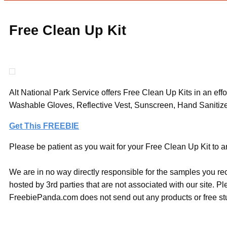
Free Clean Up Kit
Alt National Park Service offers Free Clean Up Kits in an eff
Washable Gloves, Reflective Vest, Sunscreen, Hand Sanitizer a
Get This FREEBIE
Please be patient as you wait for your Free Clean Up Kit to ar
We are in no way directly responsible for the samples you re
hosted by 3rd parties that are not associated with our site. 
FreebiePanda.com does not send out any products or free stuf