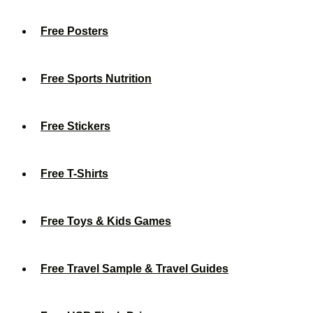
Free Posters
Free Sports Nutrition
Free Stickers
Free T-Shirts
Free Toys & Kids Games
Free Travel Sample & Travel Guides