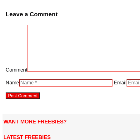
Leave a Comment
Comment
Name
Email
WANT MORE FREEBIES?
LATEST FREEBIES