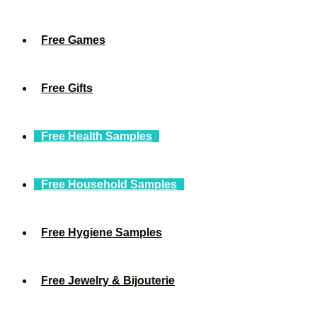
Free Games
Free Gifts
Free Health Samples
Free Household Samples
Free Hygiene Samples
Free Jewelry & Bijouterie