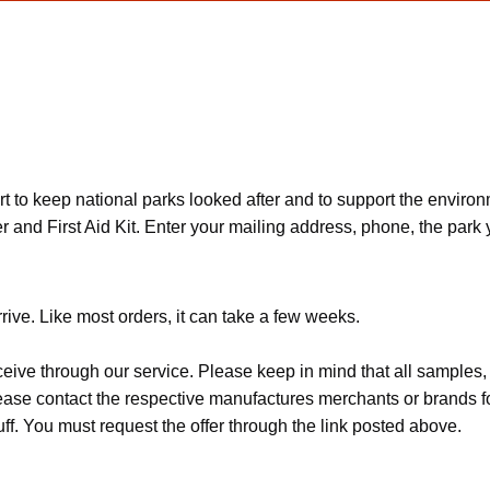
ort to keep national parks looked after and to support the envir
nd First Aid Kit. Enter your mailing address, phone, the park y
rive. Like most orders, it can take a few weeks.
ceive through our service. Please keep in mind that all sample
Please contact the respective manufactures merchants or brands f
f. You must request the offer through the link posted above.