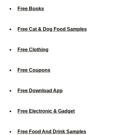
Free Books
Free Cat & Dog Food Samples
Free Clothing
Free Coupons
Free Download App
Free Electronic & Gadget
Free Food And Drink Samples