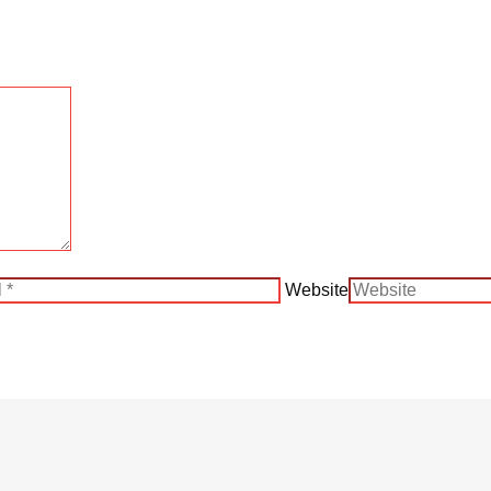
Website