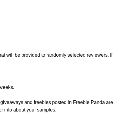
at will be provided to randomly selected reviewers. If
 weeks.
s, giveaways and freebies posted in Freebie Panda are
or info about your samples.