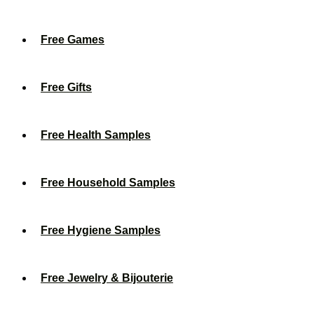
Free Games
Free Gifts
Free Health Samples
Free Household Samples
Free Hygiene Samples
Free Jewelry & Bijouterie