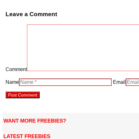
Leave a Comment
Comment
Name
Email
WANT MORE FREEBIES?
LATEST FREEBIES