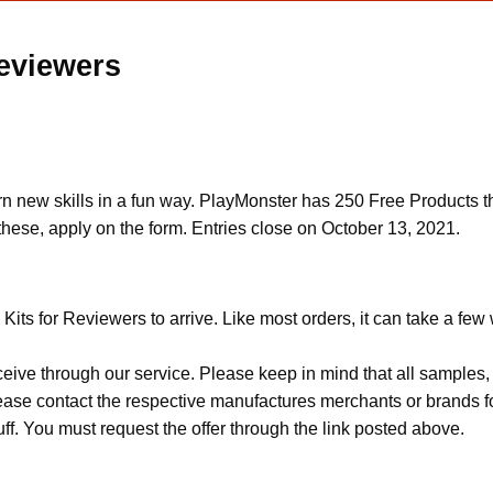
Reviewers
arn new skills in a fun way. PlayMonster has 250 Free Products th
hese, apply on the form. Entries close on October 13, 2021.
Kits for Reviewers to arrive. Like most orders, it can take a few
ceive through our service. Please keep in mind that all sample
Please contact the respective manufactures merchants or brands f
f. You must request the offer through the link posted above.