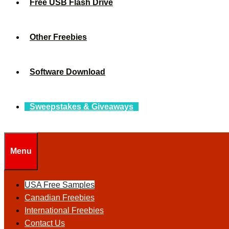
Free USB Flash Drive
Other Freebies
Software Download
Sweepstakes & Giveaways
Menu
USA Free Samples
Canadian Freebies
International Freebies
Contact Us