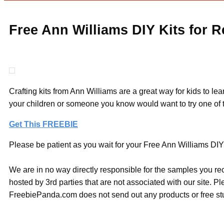
Free Ann Williams DIY Kits for 
Crafting kits from Ann Williams are a great way for kids to le
your children or someone you know would want to try one of t
Get This FREEBIE
Please be patient as you wait for your Free Ann Williams DIY 
We are in no way directly responsible for the samples you re
hosted by 3rd parties that are not associated with our site. 
FreebiePanda.com does not send out any products or free stuf