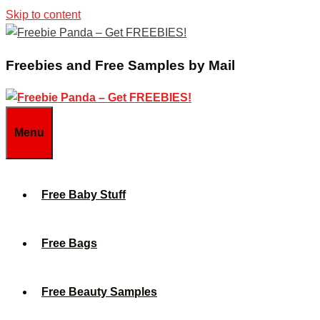
Skip to content
Freebies and Free Samples by Mail
Menu
Free Baby Stuff
Free Bags
Free Beauty Samples