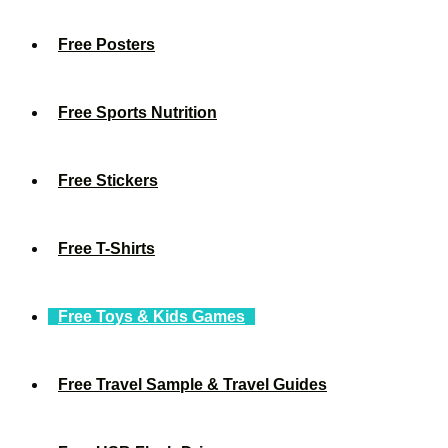
Free Posters
Free Sports Nutrition
Free Stickers
Free T-Shirts
Free Toys & Kids Games
Free Travel Sample & Travel Guides