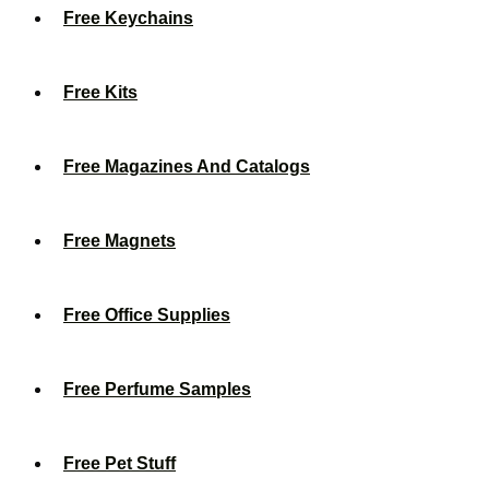
Free Keychains
Free Kits
Free Magazines And Catalogs
Free Magnets
Free Office Supplies
Free Perfume Samples
Free Pet Stuff