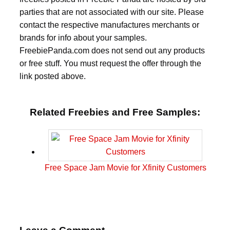
parties that are not associated with our site. Please
contact the respective manufactures merchants or
brands for info about your samples.
FreebiePanda.com does not send out any products
or free stuff. You must request the offer through the
link posted above.
Related Freebies and Free Samples:
Free Space Jam Movie for Xfinity Customers