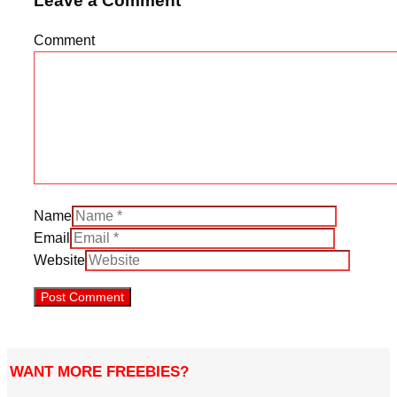
Leave a Comment
Comment
Name
Email
Website
WANT MORE FREEBIES?