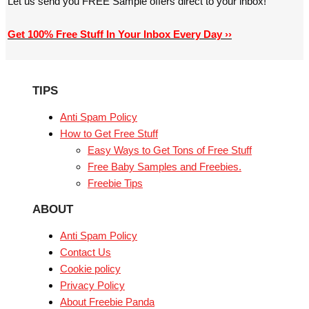
Let us send you FREE Sample offers direct to your inbox!
Get 100% Free Stuff In Your Inbox Every Day ››
TIPS
Anti Spam Policy
How to Get Free Stuff
Easy Ways to Get Tons of Free Stuff
Free Baby Samples and Freebies.
Freebie Tips
ABOUT
Anti Spam Policy
Contact Us
Cookie policy
Privacy Policy
About Freebie Panda