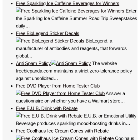
Free Sparkling Ice Caffeine Beverages for Winners
Enter
the Sparkling Ice Caffeine Summer Road Trip Sweepstakes
daily…
Free BioLegend Sticker Decals
BioLegend, a
manufacturer of antibodies and reagents, that forwards
global…
Anti Spam Policy
The website
freebiepanda.com maintains a strict zero-tolerance policy
against unsolicited…
Free DVD Player from Home Tester Club
Answer a
questionnaire on whether you have a Walmart store…
Free E.U.B. Drink with Rebate
E.U.B. or Emotional Utility
Beverage produces sparkling mood-boosting drinks in…
Free Coolhaus Ice Cream Cones with Rebate
Coolhaus