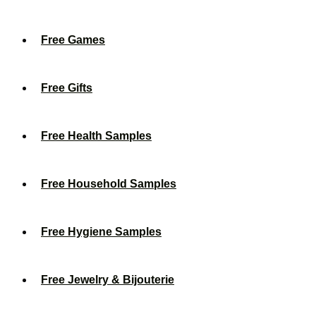
Free Games
Free Gifts
Free Health Samples
Free Household Samples
Free Hygiene Samples
Free Jewelry & Bijouterie