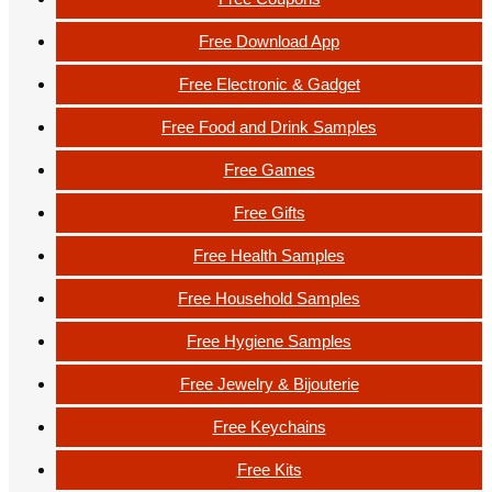
Free Download App
Free Electronic & Gadget
Free Food and Drink Samples
Free Games
Free Gifts
Free Health Samples
Free Household Samples
Free Hygiene Samples
Free Jewelry & Bijouterie
Free Keychains
Free Kits