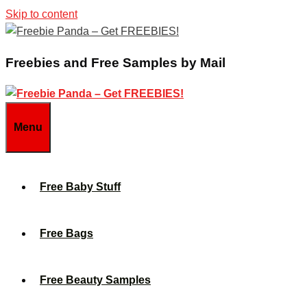
Skip to content
Freebies and Free Samples by Mail
Menu
Free Baby Stuff
Free Bags
Free Beauty Samples