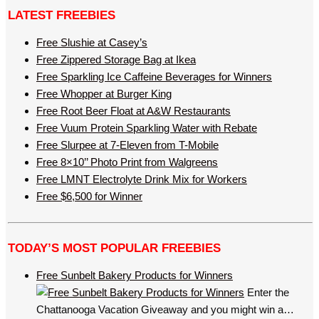
LATEST FREEBIES
Free Slushie at Casey’s
Free Zippered Storage Bag at Ikea
Free Sparkling Ice Caffeine Beverages for Winners
Free Whopper at Burger King
Free Root Beer Float at A&W Restaurants
Free Vuum Protein Sparkling Water with Rebate
Free Slurpee at 7-Eleven from T-Mobile
Free 8×10’’ Photo Print from Walgreens
Free LMNT Electrolyte Drink Mix for Workers
Free $6,500 for Winner
TODAY’S MOST POPULAR FREEBIES
Free Sunbelt Bakery Products for Winners
Enter the
Chattanooga Vacation Giveaway and you might win a…