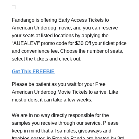
Fandango is offering Early Access Tickets to
American Underdog movie, and you can reserve
your seats at listed locations by applying the
“AUEALEVI” promo code for $30 Off your ticket price
and convenience fee. Choose the number of seats,
select the tickets and check out.
Get This FREEBIE
Please be patient as you wait for your Free
American Underdog Movie Tickets to arrive. Like
most orders, it can take a few weeks.
We are in no way directly responsible for the
samples you receive through our service. Please
keep in mind that all samples, giveaways and
freebies posted in Freebie Panda are hosted by 3rd