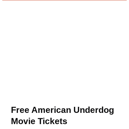
Free American Underdog
Movie Tickets