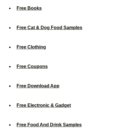
Free Books
Free Cat & Dog Food Samples
Free Clothing
Free Coupons
Free Download App
Free Electronic & Gadget
Free Food And Drink Samples