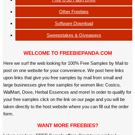
Other Freebies
Software Download
Sweepstakes & Giveaways
WELCOME TO FREEBIEPANDA.COM
Here we surf the web looking for 100% Free Samples by Mail to
post on one website for your convenience. We post here links
upon links that give you free samples by mail from small and
large businesses give free samples for women like: Costco,
WalMart, Dove, Herbal Essences and more! In order to qualify for
your free samples click on the link on our page and you will be
taken directly to the host website where you can fill out the order
form.
WANT MORE FREEBIES?