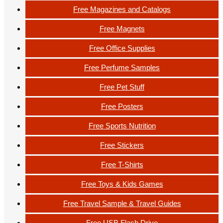
Free Magazines and Catalogs
Free Magnets
Free Office Supplies
Free Perfume Samples
Free Pet Stuff
Free Posters
Free Sports Nutrition
Free Stickers
Free T-Shirts
Free Toys & Kids Games
Free Travel Sample & Travel Guides
Free USB Flash Drive