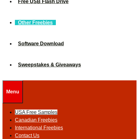
Free USB Flash Drive
Other Freebies
Software Download
Sweepstakes & Giveaways
Menu
USA Free Samples
Canadian Freebies
International Freebies
Contact Us