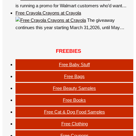
is running a promo for Walmart customers who’d want…
Free Crayola Crayons at Crayola
The giveaway
continues this year starting March 31,2026, until May…
FREEBIES
Free Baby Stuff
Free Bags
Free Beauty Samples
Free Books
Free Cat & Dog Food Samples
Free Clothing
Free Coupons