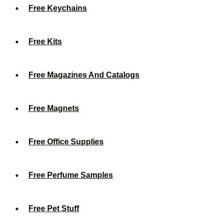
Free Keychains
Free Kits
Free Magazines And Catalogs
Free Magnets
Free Office Supplies
Free Perfume Samples
Free Pet Stuff