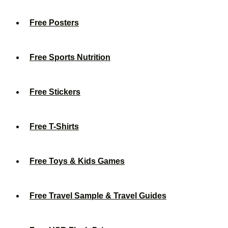
Free Posters
Free Sports Nutrition
Free Stickers
Free T-Shirts
Free Toys & Kids Games
Free Travel Sample & Travel Guides