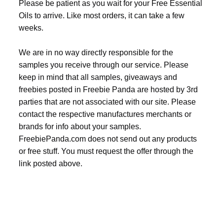
Please be patient as you wait for your Free Essential
Oils to arrive. Like most orders, it can take a few
weeks.
We are in no way directly responsible for the
samples you receive through our service. Please
keep in mind that all samples, giveaways and
freebies posted in Freebie Panda are hosted by 3rd
parties that are not associated with our site. Please
contact the respective manufactures merchants or
brands for info about your samples.
FreebiePanda.com does not send out any products
or free stuff. You must request the offer through the
link posted above.