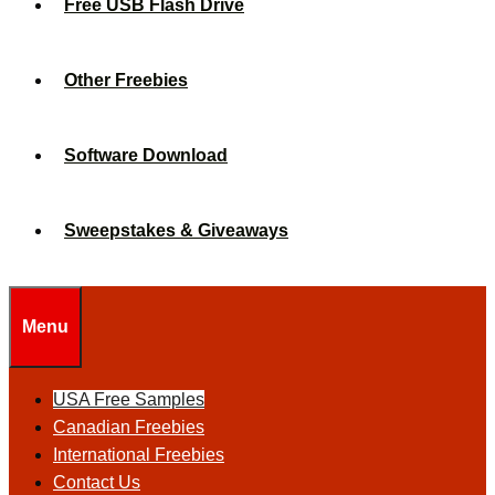
Free USB Flash Drive
Other Freebies
Software Download
Sweepstakes & Giveaways
Menu
USA Free Samples
Canadian Freebies
International Freebies
Contact Us