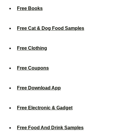
Free Books
Free Cat & Dog Food Samples
Free Clothing
Free Coupons
Free Download App
Free Electronic & Gadget
Free Food And Drink Samples