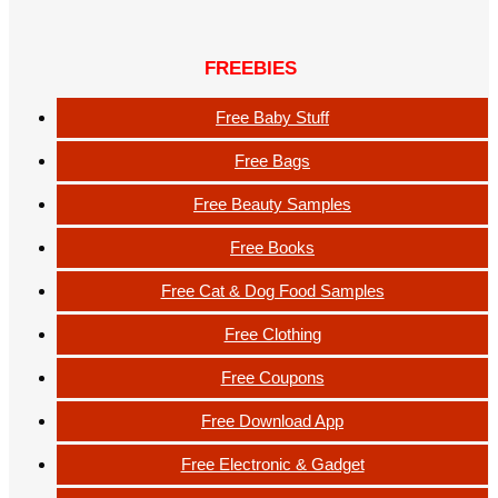
FREEBIES
Free Baby Stuff
Free Bags
Free Beauty Samples
Free Books
Free Cat & Dog Food Samples
Free Clothing
Free Coupons
Free Download App
Free Electronic & Gadget