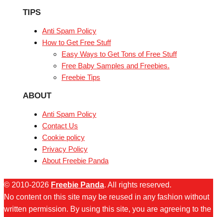
TIPS
Anti Spam Policy
How to Get Free Stuff
Easy Ways to Get Tons of Free Stuff
Free Baby Samples and Freebies.
Freebie Tips
ABOUT
Anti Spam Policy
Contact Us
Cookie policy
Privacy Policy
About Freebie Panda
© 2010-2026
Freebie Panda
. All rights reserved.
No content on this site may be reused in any fashion without
written permission. By using this site, you are agreeing to the