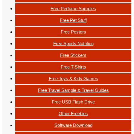
Free Perfume Samples
Free Pet Stuff
Free Posters
Free Sports Nutrition
Free Stickers
Free T-Shirts
Free Toys & Kids Games
Free Travel Sample & Travel Guides
Free USB Flash Drive
Other Freebies
Software Download