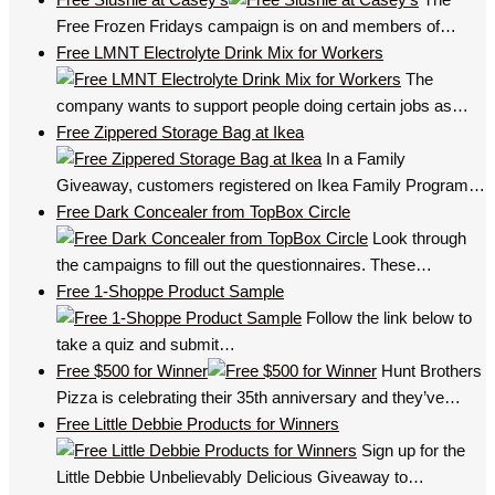
Free Frozen Fridays campaign is on and members of…
Free LMNT Electrolyte Drink Mix for Workers
The
company wants to support people doing certain jobs as…
Free Zippered Storage Bag at Ikea
In a Family
Giveaway, customers registered on Ikea Family Program…
Free Dark Concealer from TopBox Circle
Look through
the campaigns to fill out the questionnaires. These…
Free 1-Shoppe Product Sample
Follow the link below to
take a quiz and submit…
Free $500 for Winner
Hunt Brothers
Pizza is celebrating their 35th anniversary and they’ve…
Free Little Debbie Products for Winners
Sign up for the
Little Debbie Unbelievably Delicious Giveaway to…