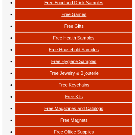
Free Food and Drink Samples
Free Games
Free Gifts
Free Health Samples
Free Household Samples
Free Hygiene Samples
Free Jewelry & Bijouterie
Free Keychains
Free Kits
Free Magazines and Catalogs
Free Magnets
Free Office Supplies