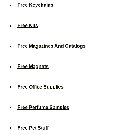
Free Keychains
Free Kits
Free Magazines And Catalogs
Free Magnets
Free Office Supplies
Free Perfume Samples
Free Pet Stuff