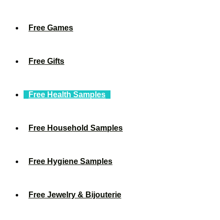
Free Games
Free Gifts
Free Health Samples
Free Household Samples
Free Hygiene Samples
Free Jewelry & Bijouterie