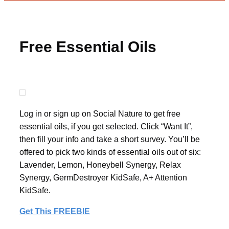
Free Essential Oils
Log in or sign up on Social Nature to get free
essential oils, if you get selected. Click “Want It”,
then fill your info and take a short survey. You’ll be
offered to pick two kinds of essential oils out of six:
Lavender, Lemon, Honeybell Synergy, Relax
Synergy, GermDestroyer KidSafe, A+ Attention
KidSafe.
Get This FREEBIE