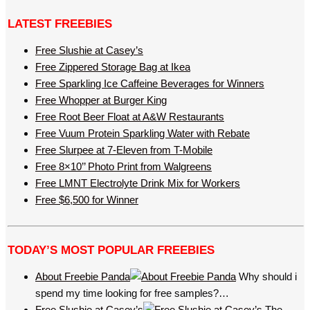
LATEST FREEBIES
Free Slushie at Casey’s
Free Zippered Storage Bag at Ikea
Free Sparkling Ice Caffeine Beverages for Winners
Free Whopper at Burger King
Free Root Beer Float at A&W Restaurants
Free Vuum Protein Sparkling Water with Rebate
Free Slurpee at 7-Eleven from T-Mobile
Free 8×10’’ Photo Print from Walgreens
Free LMNT Electrolyte Drink Mix for Workers
Free $6,500 for Winner
TODAY’S MOST POPULAR FREEBIES
About Freebie Panda
Why should i
spend my time looking for free samples?…
Free Slushie at Casey’s
The