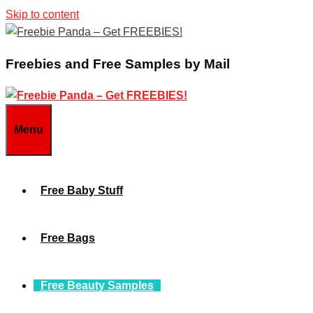
Skip to content
Freebies and Free Samples by Mail
Menu
Free Baby Stuff
Free Bags
Free Beauty Samples