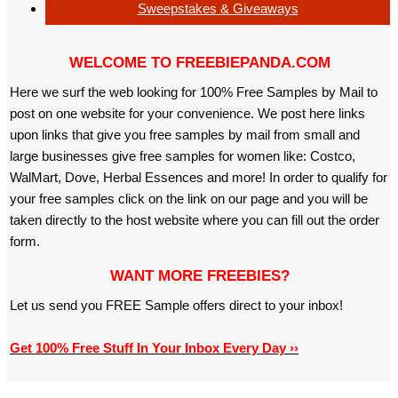
Sweepstakes & Giveaways
WELCOME TO FREEBIEPANDA.COM
Here we surf the web looking for 100% Free Samples by Mail to
post on one website for your convenience. We post here links
upon links that give you free samples by mail from small and
large businesses give free samples for women like: Costco,
WalMart, Dove, Herbal Essences and more! In order to qualify for
your free samples click on the link on our page and you will be
taken directly to the host website where you can fill out the order
form.
WANT MORE FREEBIES?
Let us send you FREE Sample offers direct to your inbox!
Get 100% Free Stuff In Your Inbox Every Day ››