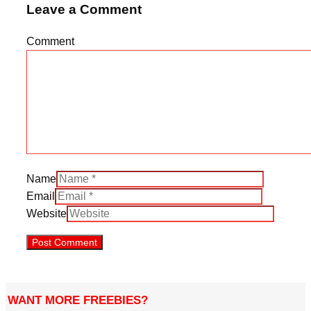
Leave a Comment
Comment
Name
Email
Website
WANT MORE FREEBIES?