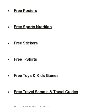
Free Posters
Free Sports Nutrition
Free Stickers
Free T-Shirts
Free Toys & Kids Games
Free Travel Sample & Travel Guides